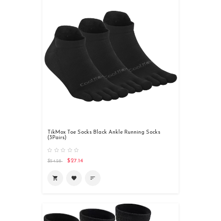
TikMox Toe Socks Black Ankle Running Socks
(3Pairs)
$27.14
$54.28
shopping_cart
favorite
sort