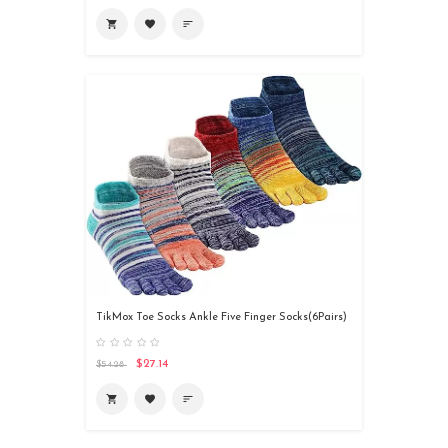
shopping_cart
favorite
sort
TikMox Toe Socks Ankle Five Finger Socks(6Pairs)
$27.14
$54.28
shopping_cart
favorite
sort