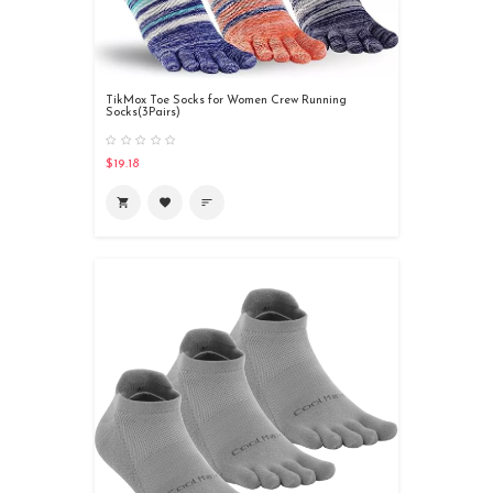
TikMox Toe Socks for Women Crew Running
Socks(3Pairs)
$19.18
shopping_cart
favorite
sort