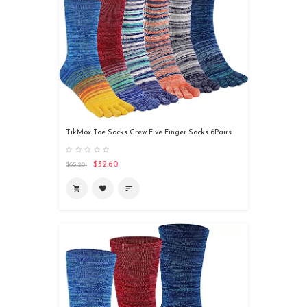
TikMox Toe Socks Crew Five Finger Socks 6Pairs
$32.60
$65.20
shopping_cart
favorite
sort