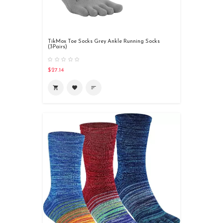
TikMox Toe Socks Grey Ankle Running Socks
(3Pairs)
$27.14
shopping_cart
favorite
sort