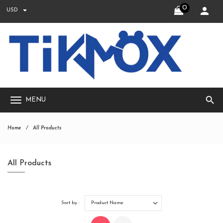
0
USD
search
MENU
Home
All Products
All Products
Sort by :