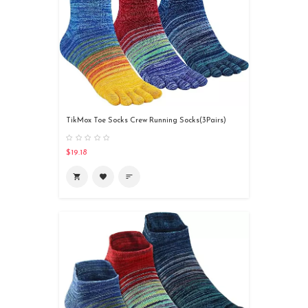
TikMox Toe Socks Crew Running Socks(3Pairs)
$19.18
shopping_cart
favorite
sort