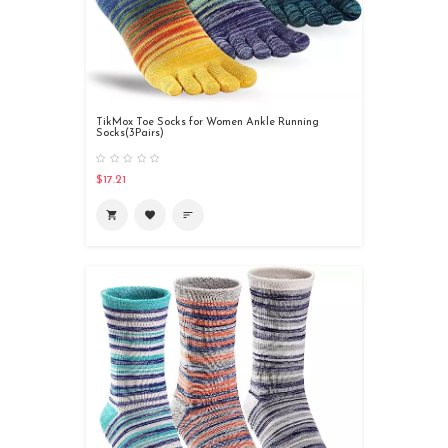
TikMox Toe Socks for Women Ankle Running
Socks(3Pairs)
$17.21
shopping_cart
favorite
sort