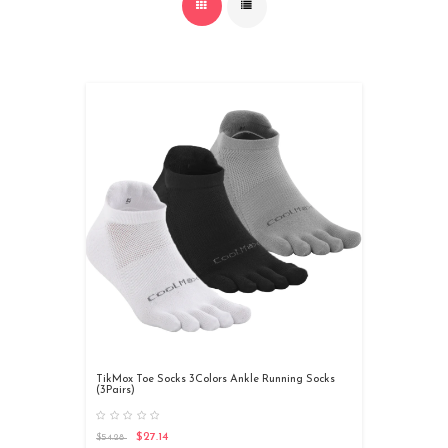
TikMox Toe Socks 3Colors Ankle Running Socks
(3Pairs)
$27.14
$54.28