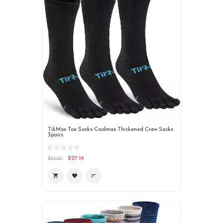
TikMox Toe Socks Coolmax Thickened Crew Socks
3pairs
$27.14
$54.28
shopping_cart
favorite
sort