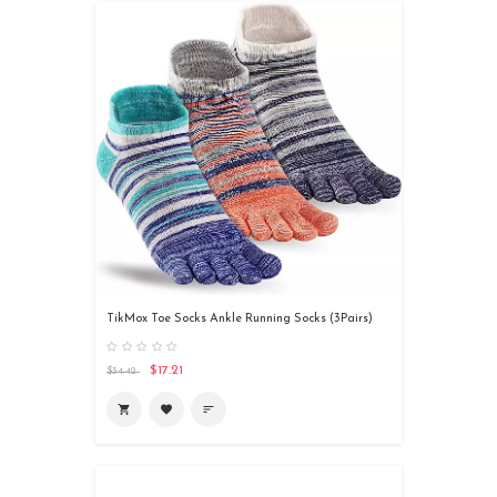
TikMox Toe Socks Ankle Running Socks (3Pairs)
$17.21
$34.42
shopping_cart
favorite
sort