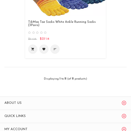
TikMox Toe Socks White Ankle Running Socks
(3Pairs)
$27.14
$54.28
shopping_cart
favorite
sort
Displaying
1
to
11
(of
11
products)
ABOUT US
QUICK LINKS
MY ACCOUNT