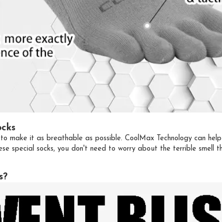
ocks
to make it as breathable as possible. CoolMax Technology can help u
se special socks, you don't need to worry about the terrible smell
s?