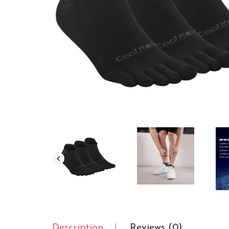
Description
Reviews (0)