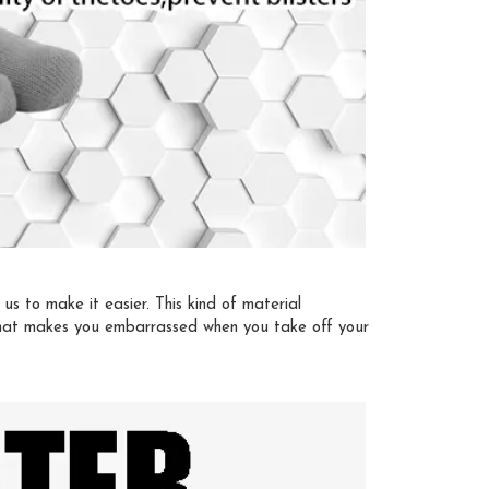
s to make it easier. This kind of material
 that makes you embarrassed when you take off your