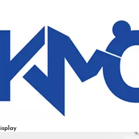
isplay