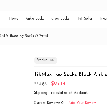
Home
Ankle Socks
Crew Socks
Hot Seller
Info
Ankle Running Socks (3Pairs)
Product 4/7
TikMox Toe Socks Black Ankle
$27.14
$54.28
Shipping
calculated at checkout.
Current Reviews: 0
Add Your Review