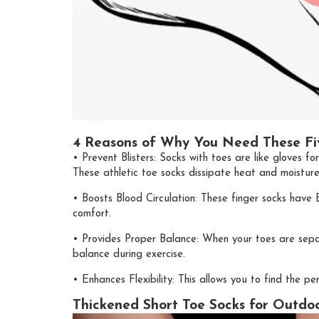
4 Reasons of Why You Need These Fi
• Prevent Blisters: Socks with toes are like gloves fo
These athletic toe socks dissipate heat and moisture
• Boosts Blood Circulation: These finger socks have B
comfort.
• Provides Proper Balance: When your toes are sepa
balance during exercise.
• Enhances Flexibility: This allows you to find the
Thickened Short Toe Socks for Outdoor