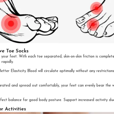
ve Toe Socks
r your feet. With each toe separated, skin-on-skin friction is complet
 rapidly.
etter Elasticity Blood will circulate optimally without any restricti
rated and spread out comfortably, your feet can evenly bear the w
 perfect balance for good body posture. Support increased activity 
 Activities