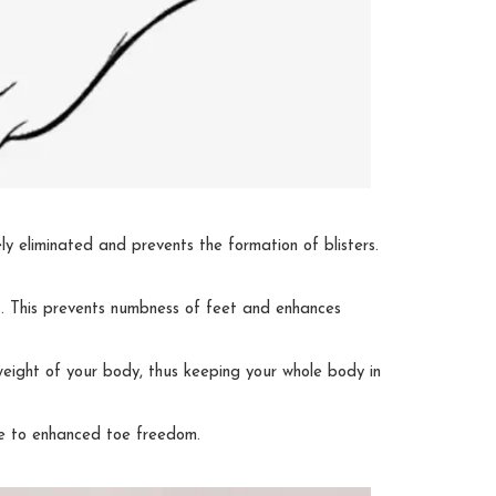
ely eliminated and prevents the formation of blisters.
ons. This prevents numbness of feet and enhances
eight of your body, thus keeping your whole body in
due to enhanced toe freedom.