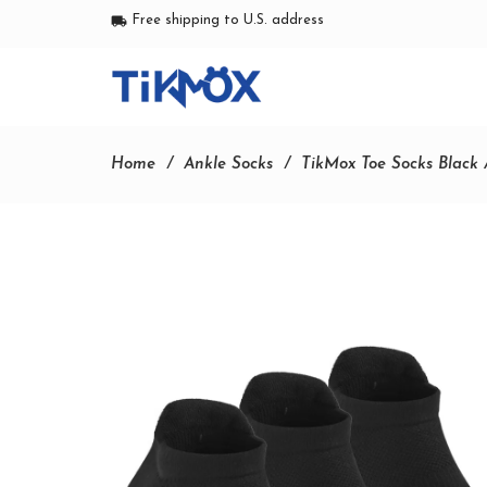
Free shipping to U.S. address
local_shipping
Home
Ankle Socks
TikMox Toe Socks Black 