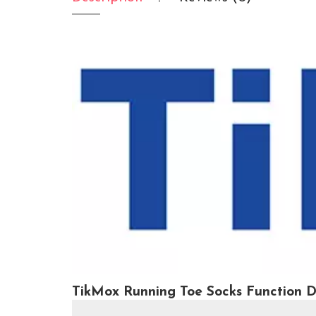
TikMox Running Toe Socks Function D