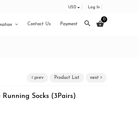
USD
Log In
0
search
shopping_basket
Contact Us
Payment
mation
prev
Product List
next
 Running Socks (3Pairs)