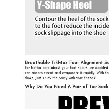
Breathable TikMox Foot Alignment S
For better care about your foot health, we decided 
can absorb sweat and evaporate it rapidly. With the
shoes. Just enjoy the party with your friends!
Why Do You Need A Pair of Toe Sock