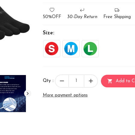
50%OFF
30-Day Return
Free Shipping
Size:
remove
add
shopping_cart
Qty :
Add to C
More payment options