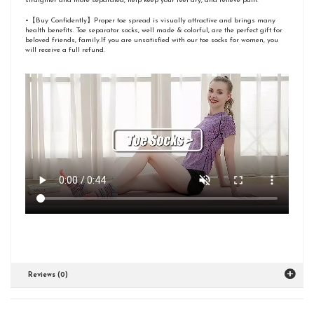
straighter and more separated, help keep your feet dry, and relieve pain.
•【Buy Confidently】Proper toe spread is visually attractive and brings many
health benefits. Toe separator socks, well made & colorful, are the perfect gift for
beloved friends, family.If you are unsatisfied with our toe socks for women, you
will receive a full refund.
Reviews (0)