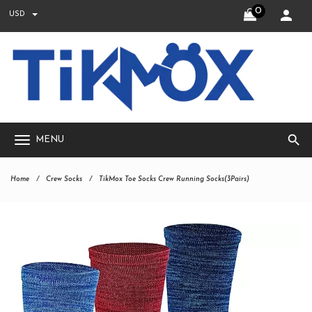
0
USD
search
MENU
Home
Crew Socks
TikMox Toe Socks Crew Running Socks(3Pairs)