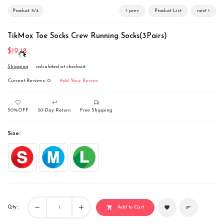
Product 3/4
prev
Product List
next
TikMox Toe Socks Crew Running Socks(3Pairs)
$19.18
Shipping
calculated at checkout.
Current Reviews: 0
Add Your Review
50%OFF
30-Day Return
Free Shipping
Size:
remove
add
Qty :
favorite
sort
shopping_cart
Add to Cart