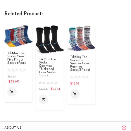
Related Products
TikMox Toe
Socks Crew
TikMox Toe
TikMox Toe
Five Finger
Socks for
Socks
Socks 6Pairs
Women Crew
Coolmax
Running
Thickened
Socks(3Pairs)
Crew Socks
3pairs
$65.20
$32.60
$19.18
$27.14
$54.28
shopping_cart
shopping_cart
shopping_cart
ABOUT US