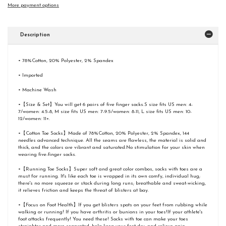
More payment options
Description
• 78%Cotton, 20% Polyester, 2% Spandex
• Imported
• Machine Wash
•【Size & Set】You will get 6 pairs of five finger socks.S size fits US men: 4-
7/women: 4.5-8, M size fits US men: 7-9.5/women: 8-11, L size fits US men: 10-
12/women: 11+.
•【Cotton Toe Socks】Made of 78%Cotton, 20% Polyester, 2% Spandex, 144
needles advanced technique. All the seams are flawless, the material is solid and
thick, and the colors are vibrant and saturated.No stimulation for your skin when
wearing five-finger socks.
•【Running Toe Socks】Super soft and great color combos, socks with toes are a
must for running. It's like each toe is wrapped in its own comfy, individual hug;
there's no more squeeze or stack during long runs; breathable and sweat-wicking,
it relieves friction and keeps the threat of blisters at bay.
•【Focus on Foot Health】If you get blisters spots on your feet from rubbing while
walking or running! If you have arthritis or bunions in your toes!If your athlete's
foot attacks frequently! You need these! Socks with toe can make your toes