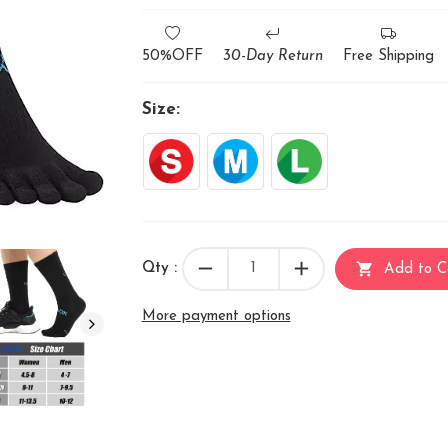
50%OFF
30-Day Return
Free Shipping
Size:
remove
add
shopping_cart
Qty :
Add to C
More payment options