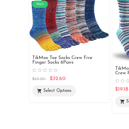
New
TikMox Toe Socks Crew Five
Finger Socks 6Pairs
TikMo
Crew R
$32.60
$65.20
$19.18
shopping_cart
Select Options
shopping_cart
S