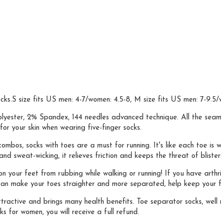
ks.S size fits US men: 4-7/women: 4.5-8, M size fits US men: 7-9.5/w
er, 2% Spandex, 144 needles advanced technique. All the seams are
or your skin when wearing five-finger socks.
s, socks with toes are a must for running. It's like each toe is wr
d sweat-wicking, it relieves friction and keeps the threat of blister
our feet from rubbing while walking or running! If you have arthriti
can make your toes straighter and more separated, help keep your fe
ractive and brings many health benefits. Toe separator socks, well 
ks for women, you will receive a full refund.