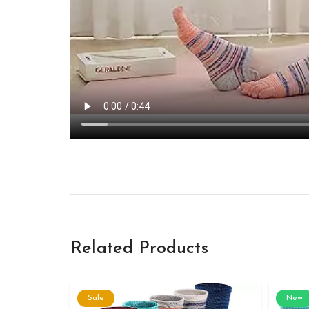
Related Products
Sale
New