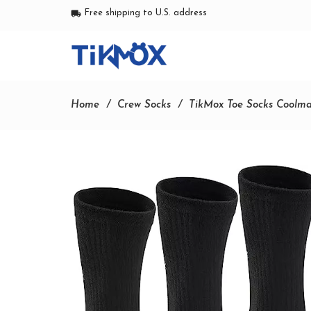
Free shipping to U.S. address
local_shipping
Home
Crew Socks
TikMox Toe Socks Coolma