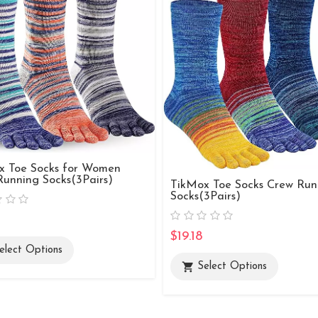
x Toe Socks for Women
unning Socks(3Pairs)
TikMox Toe Socks Crew Run
Socks(3Pairs)
$19.18
elect Options
shopping_cart
Select Options