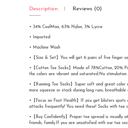
Description
Reviews (0)
• 34% CoolMax, 63% Nylon, 3% Lycra
• Imported
• Machine Wash
•【Size & Set】You will get 6 pairs of five finger soc
•【Cotton Toe Socks】Made of 78%Cotton, 20% Polyest
the colors are vibrant and saturated.No stimulation f
•【Running Toe Socks】Super soft and great color combo
more squeeze or stack during long runs; breathable an
•【Focus on Foot Health】If you get blisters spots on y
attacks frequently! You need these! Socks with toe 
•【Buy Confidently】Proper toe spread is visually att
friends, family.If you are unsatisfied with our toe soc