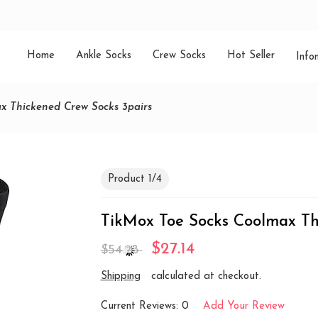
Home
Ankle Socks
Crew Socks
Hot Seller
Info
x Thickened Crew Socks 3pairs
Product 1/4
TikMox Toe Socks Coolmax Th
$27.14
$54.28
Shipping
calculated at checkout.
Current Reviews: 0
Add Your Review