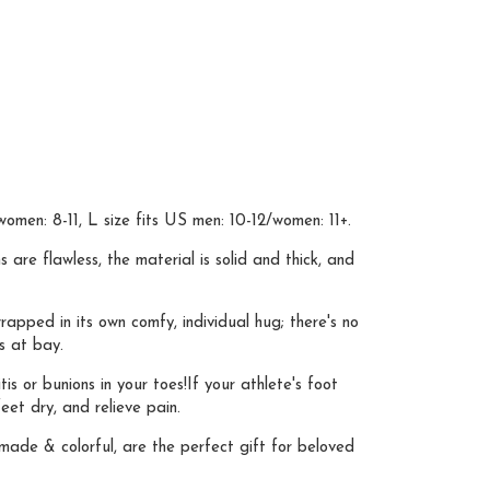
omen: 8-11, L size fits US men: 10-12/women: 11+.
 flawless, the material is solid and thick, and
apped in its own comfy, individual hug; there's no
s at bay.
s or bunions in your toes!If your athlete's foot
et dry, and relieve pain.
made & colorful, are the perfect gift for beloved