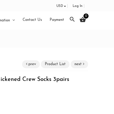
USD
Log In
0
search
shopping_basket
Contact Us
Payment
mation
prev
Product List
next
ickened Crew Socks 3pairs