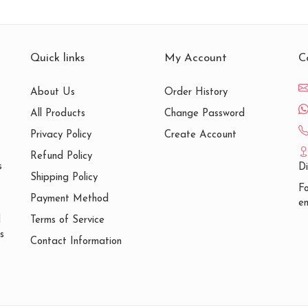
Quick links
My Account
C
About Us
Order History
All Products
Change Password
Privacy Policy
Create Account
Refund Policy
s
D
Shipping Policy
Fo
Payment Method
em
Terms of Service
d
s
Contact Information