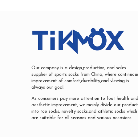
Our company is a design,production, and sales
supplier of sports socks from China, where continuou
improvement of comfort,durability,and vlewing is
always our goal.
As consumers pay more attention to foot health an
aesthetic improvement, we mainly divide our product
into toe socks, novelty socks,and athletic socks which
are suitable for all seasons and various occasions.