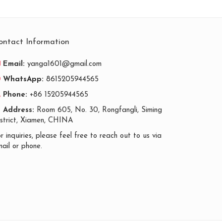
ontact Information
Email:
yanga1601@gmail.com
WhatsApp:
8615205944565
Phone:
+86 15205944565
Address:
Room 605, No. 30, Rongfangli, Siming
istrict, Xiamen, CHINA
r inquiries, please feel free to reach out to us via
ail or phone.