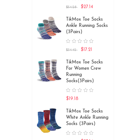
$27.14
$54.28
TikMox Toe Socks
Ankle Running Socks
(3Pairs)
$17.21
$34.42
TikMox Toe Socks
For Women Crew
Running
Socks(3Pairs)
$19.18
TikMox Toe Socks
White Ankle Running
Socks (3Pairs)