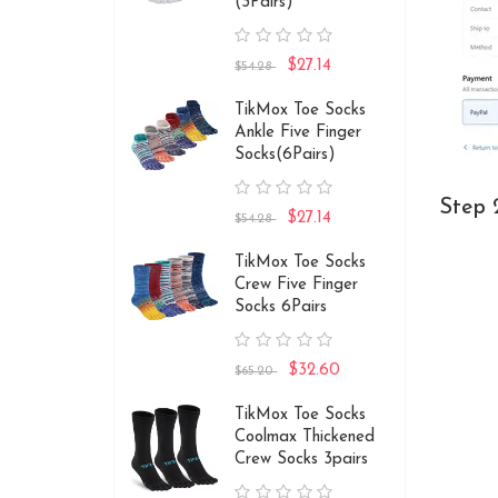
(3Pairs)
$27.14
$54.28
TikMox Toe Socks
Ankle Five Finger
Socks(6Pairs)
Step 
$27.14
$54.28
TikMox Toe Socks
Crew Five Finger
Socks 6Pairs
$32.60
$65.20
TikMox Toe Socks
Coolmax Thickened
Crew Socks 3pairs