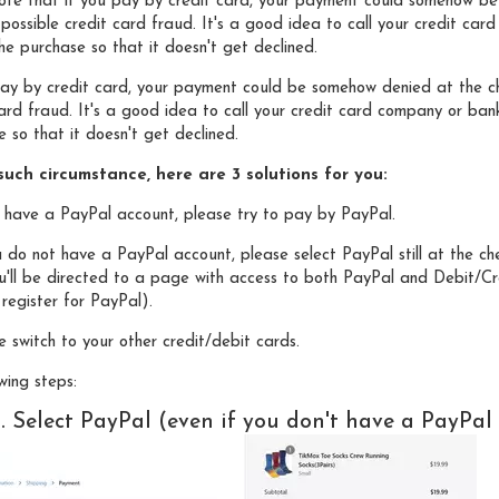
note that if you pay by credit card, your payment could somehow be
 possible credit card fraud. It's a good idea to call your credit c
e purchase so that it doesn't get declined.
pay by credit card, your payment could be somehow denied at the ch
card fraud. It's a good idea to call your credit card company or ba
 so that it doesn't get declined.
uch circumstance, here are 3 solutions for you:
ou have a PayPal account, please try to pay by PayPal.
u do not have a PayPal account, please select PayPal still at the c
u'll be directed to a page with access to both PayPal and Debit/Cre
register for PayPal).
e switch to your other credit/debit cards.
wing steps:
1. Select PayPal (even if you don't have a PayPal