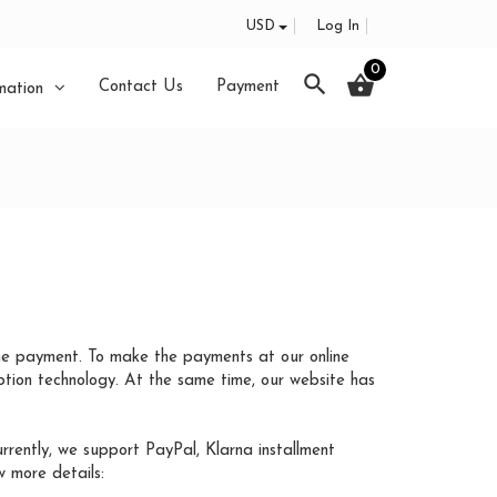
USD
Log In
0
search
shopping_basket
Contact Us
Payment
mation
he payment. To make the payments at our online
tion technology. At the same time, our website has
ently, we support PayPal, Klarna installment
 more details: