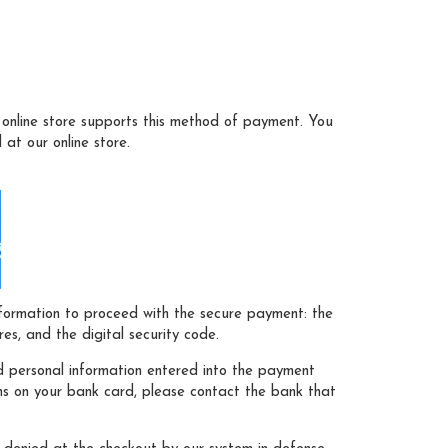
online store supports this method of payment. You
at our online store.
nformation to proceed with the secure payment: the
s, and the digital security code.
 personal information entered into the payment
ns on your bank card, please contact the bank that