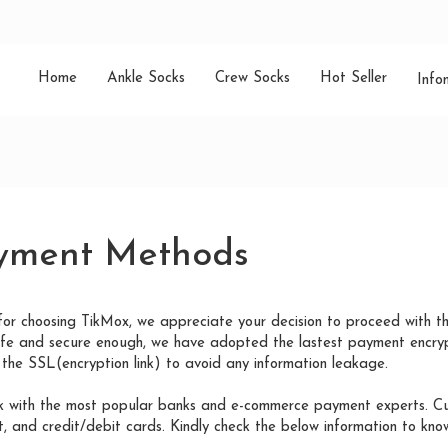
Home
Ankle Socks
Crew Socks
Hot Seller
Info
yment Methods
for choosing TikMox, we appreciate your decision to proceed with t
afe and secure enough, we have adopted the lastest payment encryp
the SSL(encryption link) to avoid any information leakage.
 with the most popular banks and e-commerce payment experts. Curr
 and credit/debit cards. Kindly check the below information to know