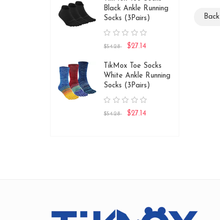
Black Ankle Running
Bac
Socks (3Pairs)
$27.14
$54.28
TikMox Toe Socks
White Ankle Running
Socks (3Pairs)
$27.14
$54.28