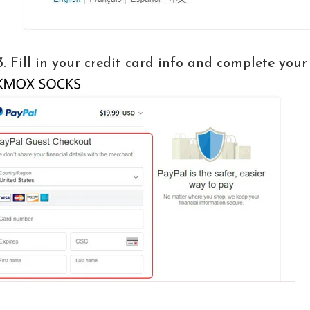
3. Fill in your credit card info and complete your 