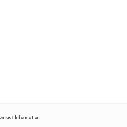
ontact Information