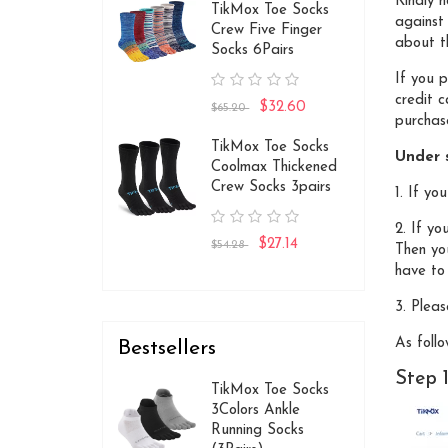
Kindly 
TikMox Toe Socks
against
Crew Five Finger
about th
Socks 6Pairs
If you 
credit 
$32.60
$65.20
purchase
TikMox Toe Socks
Under s
Coolmax Thickened
Crew Socks 3pairs
1. If y
2. If yo
$27.14
$54.28
Then yo
have to 
3. Pleas
As follo
Bestsellers
Step 
TikMox Toe Socks
3Colors Ankle
Running Socks