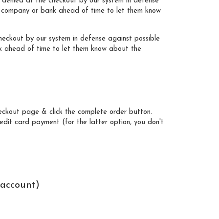
 denied at the checkout by our system in defense
ard company or bank ahead of time to let them know
eckout by our system in defense against possible
nk ahead of time to let them know about the
heckout page & click the complete order button.
dit card payment (for the latter option, you don't
 account)