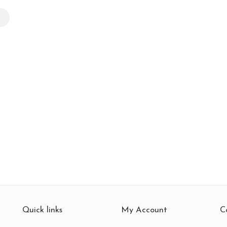
k
Quick links
My Account
C