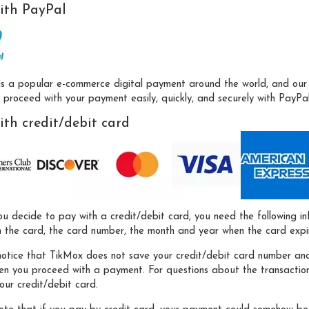
ith PayPal
is a popular e-commerce digital payment around the world, and our 
proceed with your payment easily, quickly, and securely with PayPal 
ith credit/debit card
u decide to pay with a credit/debit card, you need the following i
 the card, the card number, the month and year when the card expire
notice that TikMox does not save your credit/debit card number and
hen you proceed with a payment. For questions about the transactio
our credit/debit card.