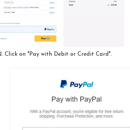
2. Click on "Pay with Debit or Credit Card".