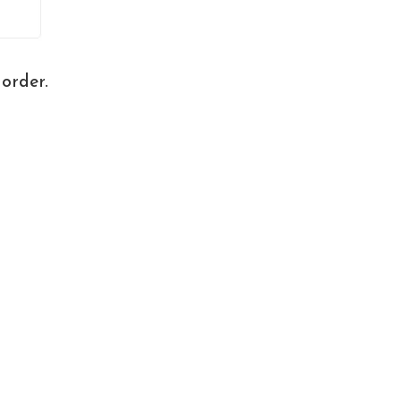
order.