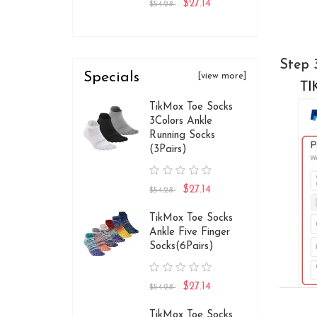
$27.14
$54.28
Step 
Specials
[view more]
TikMox Toe Socks
3Colors Ankle
Running Socks
(3Pairs)
$27.14
$54.28
TikMox Toe Socks
Ankle Five Finger
Socks(6Pairs)
$27.14
$54.28
TikMox Toe Socks