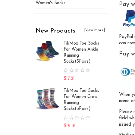
Women's Socks
Pay w
New Products
[view more]
PayPal 
can now 
TikMox Toe Socks
For Women Ankle
Pay w
Running
Socks(3Pairs)
$17.21
TikMox Toe Socks
When yo
For Women Crew
name on
Running
Socks(3Pairs)
Please 
field w
issued y
$19.18