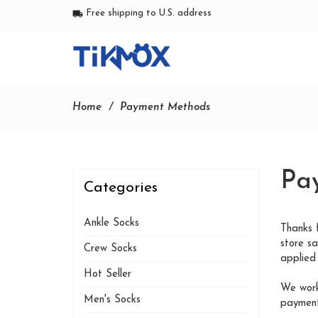
Free shipping to U.S. address
local_shipping
Home
Payment Methods
Pa
Categories
Ankle Socks
Thanks 
store s
Crew Socks
applied 
Hot Seller
We work
Men's Socks
payment,