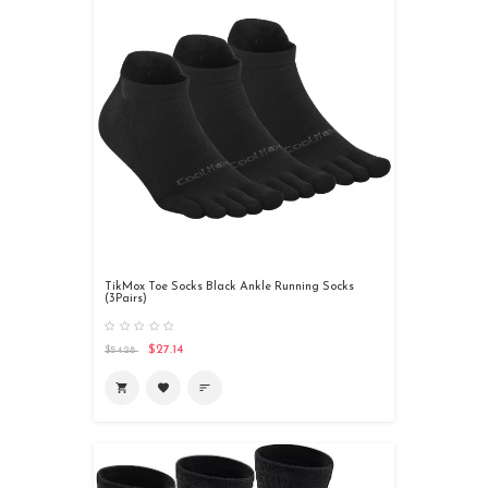
TikMox Toe Socks Black Ankle Running Socks
(3Pairs)
$27.14
$54.28

favorite
sort