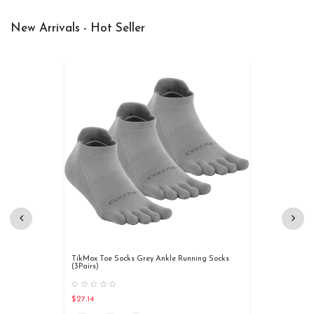
New Arrivals - Hot Seller
TikMox Toe Socks Grey Ankle Running Socks
(3Pairs)
$27.14