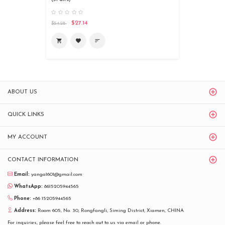
$27.14
$54.28
shopping_cart
favorite
sort
ABOUT US
QUICK LINKS
MY ACCOUNT
CONTACT INFORMATION
Email:
yanga1601@gmail.com
WhatsApp:
8615205944565
Phone:
+86 15205944565
Address:
Room 605, No. 30, Rongfangli, Siming District, Xiamen, CHINA
For inquiries, please feel free to reach out to us via email or phone.