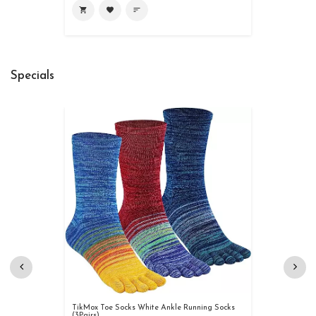
shopping_cart
favorite
sort
Specials
TikMox Toe Socks White Ankle Running Socks
(3Pairs)