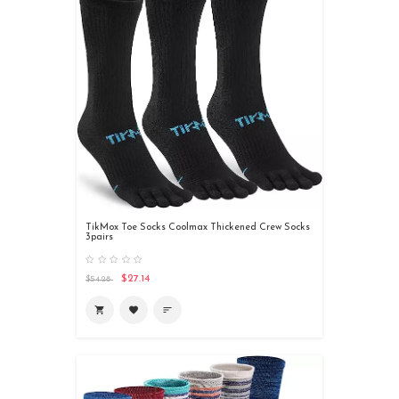
TikMox Toe Socks Coolmax Thickened Crew Socks
3pairs
$27.14
$54.28

favorite
sort