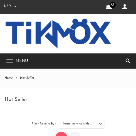
0
USD
search
MENU
Home
Hot Seller
Hot Seller
Filter Results by :