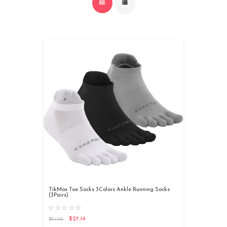
TikMox Toe Socks 3Colors Ankle Running Socks
(3Pairs)
$27.14
$54.28