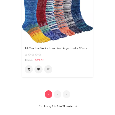
TikMox Toe Socks Crew Five Finger Socks 6Pairs
$32.60
$65.20

favorite
sort
1
2
Displaying
1
to
6
(of
11
products)