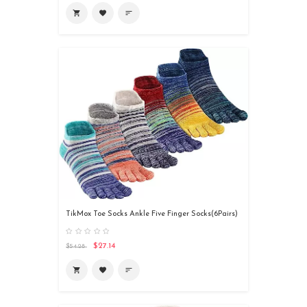

favorite
sort
TikMox Toe Socks Ankle Five Finger Socks(6Pairs)
$27.14
$54.28

favorite
sort