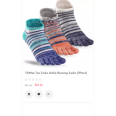
TikMox Toe Socks Ankle Running Socks (3Pairs)
$17.21
$34.42

favorite
sort